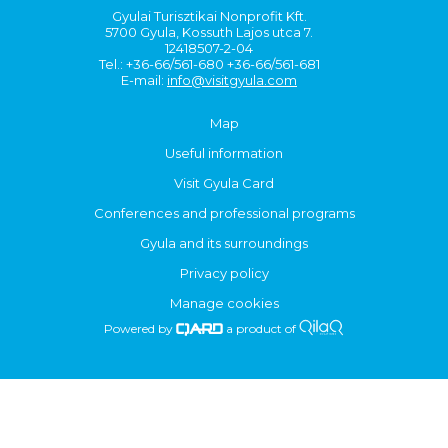
Gyulai Turisztikai Nonprofit Kft.
5700 Gyula, Kossuth Lajos utca 7.
12418507-2-04
Tel.: +36-66/561-680 +36-66/561-681
E-mail:
info@visitgyula.com
Map
Useful information
Visit Gyula Card
Conferences and professional programs
Gyula and its surroundings
Privacy policy
Manage cookies
Powered by
a product of