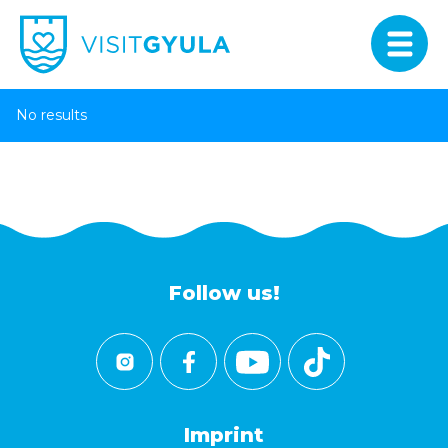
No results
Follow us!
Imprint