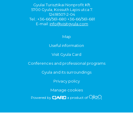
Gyulai Turisztikai Nonprofit Kft.
5700 Gyula, Kossuth Lajos utca 7.
12418507-2-04
Tel.: +36-66/561-680 +36-66/561-681
E-mail:
info@visitgyula.com
Map
Useful information
Visit Gyula Card
Conferences and professional programs
Gyula and its surroundings
Privacy policy
Manage cookies
Powered by
a product of