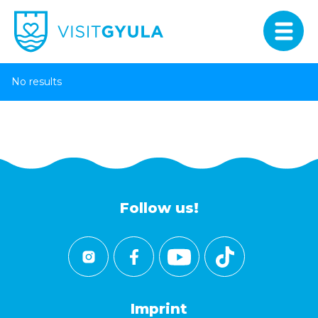
No results
Follow us!
Imprint