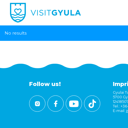
No results
Follow us!
Impr
Gyulai Tu
5700 Gyu
1241850
Tel.: +3
E-mail:
i