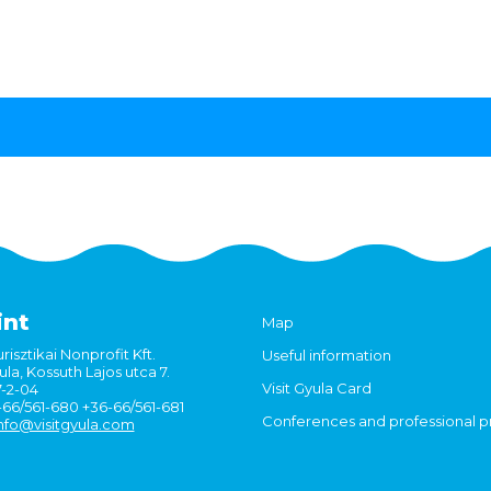
int
Map
risztikai Nonprofit Kft.
Useful information
la, Kossuth Lajos utca 7.
Visit Gyula Card
7-2-04
6-66/561-680 +36-66/561-681
Conferences and professional 
nfo@visitgyula.com