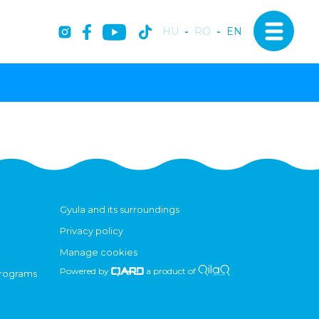
HU
-
RO
-
EN
Gyula and its surroundings
Privacy policy
Manage cookies
Powered by
a product of
programs