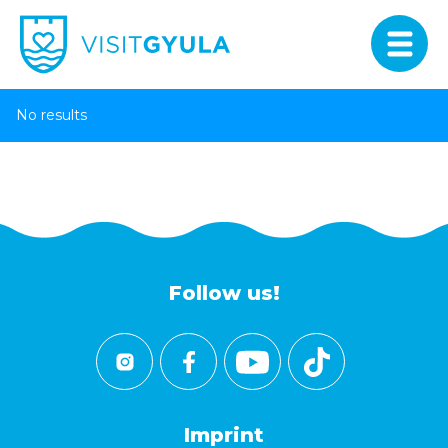
No results
Follow us!
Imprint