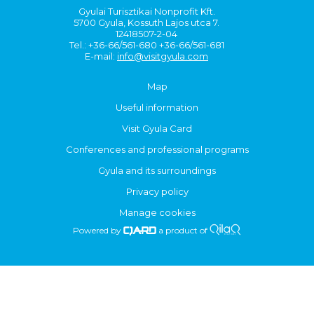
Gyulai Turisztikai Nonprofit Kft.
5700 Gyula, Kossuth Lajos utca 7.
12418507-2-04
Tel.: +36-66/561-680 +36-66/561-681
E-mail:
info@visitgyula.com
Map
Useful information
Visit Gyula Card
Conferences and professional programs
Gyula and its surroundings
Privacy policy
Manage cookies
Powered by
a product of