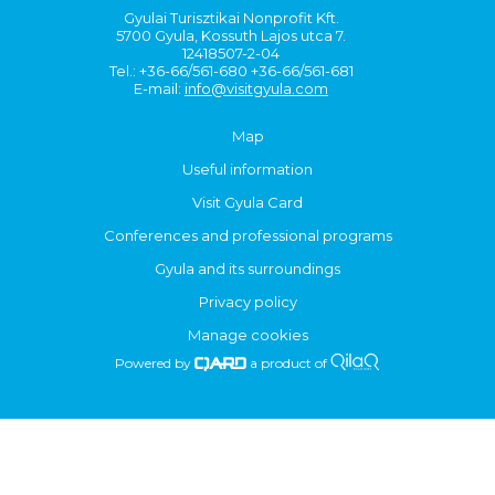
Gyulai Turisztikai Nonprofit Kft.
5700 Gyula, Kossuth Lajos utca 7.
12418507-2-04
Tel.: +36-66/561-680 +36-66/561-681
E-mail:
info@visitgyula.com
Map
Useful information
Visit Gyula Card
Conferences and professional programs
Gyula and its surroundings
Privacy policy
Manage cookies
Powered by
a product of