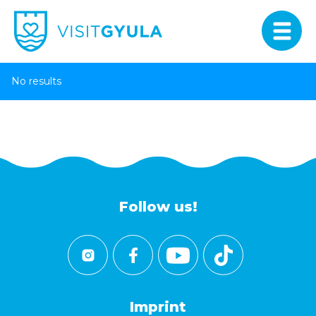
No results
Follow us!
Imprint