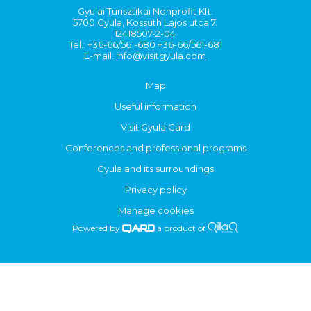
Gyulai Turisztikai Nonprofit Kft.
5700 Gyula, Kossuth Lajos utca 7.
12418507-2-04
Tel.: +36-66/561-680 +36-66/561-681
E-mail:
info@visitgyula.com
Map
Useful information
Visit Gyula Card
Conferences and professional programs
Gyula and its surroundings
Privacy policy
Manage cookies
Powered by
a product of