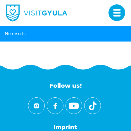
No results
Follow us!
Imprint