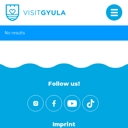
No results
Follow us!
Imprint