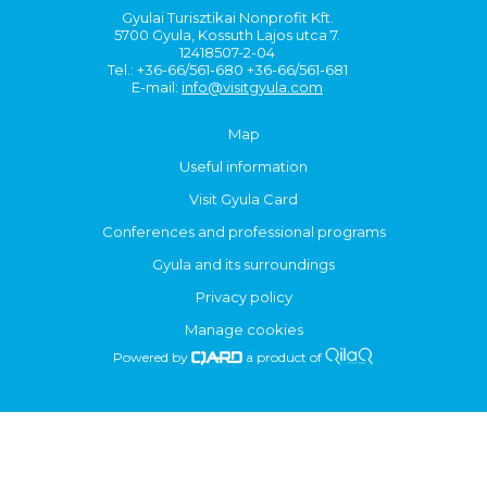
Gyulai Turisztikai Nonprofit Kft.
5700 Gyula, Kossuth Lajos utca 7.
12418507-2-04
Tel.: +36-66/561-680 +36-66/561-681
E-mail:
info@visitgyula.com
Map
Useful information
Visit Gyula Card
Conferences and professional programs
Gyula and its surroundings
Privacy policy
Manage cookies
Powered by
a product of