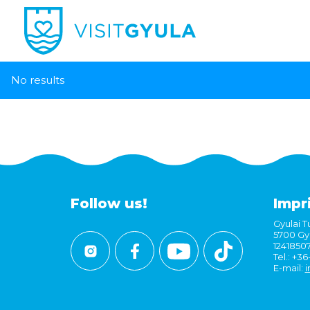
No results
Follow us!
Impr
Gyulai Tu
5700 Gyu
1241850
Tel.: +3
E-mail:
i