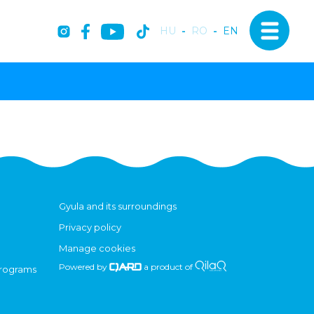
HU
-
RO
-
EN
Gyula and its surroundings
Privacy policy
Manage cookies
Powered by
a product of
programs