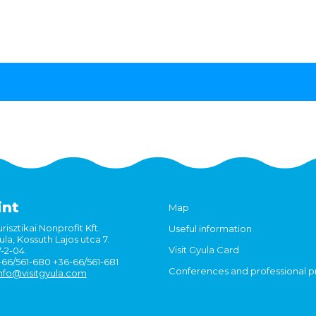
int
Map
risztikai Nonprofit Kft.
Useful information
la, Kossuth Lajos utca 7.
Visit Gyula Card
7-2-04
6-66/561-680 +36-66/561-681
Conferences and professional 
nfo@visitgyula.com