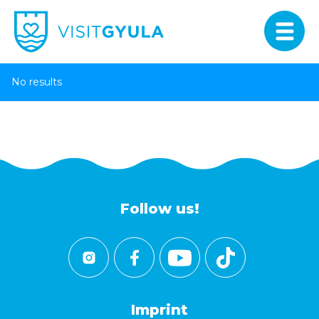
No results
Follow us!
Imprint