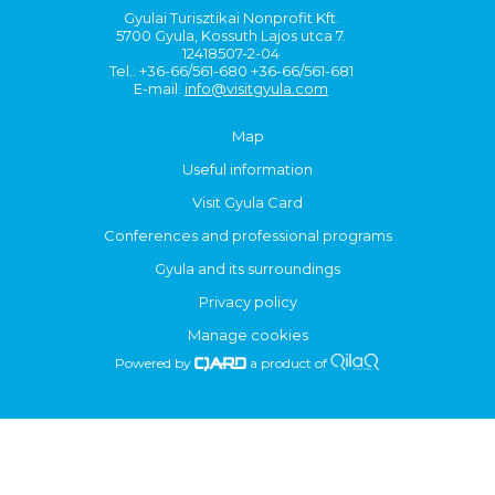
Gyulai Turisztikai Nonprofit Kft.
5700 Gyula, Kossuth Lajos utca 7.
12418507-2-04
Tel.: +36-66/561-680 +36-66/561-681
E-mail:
info@visitgyula.com
Map
Useful information
Visit Gyula Card
Conferences and professional programs
Gyula and its surroundings
Privacy policy
Manage cookies
Powered by
a product of