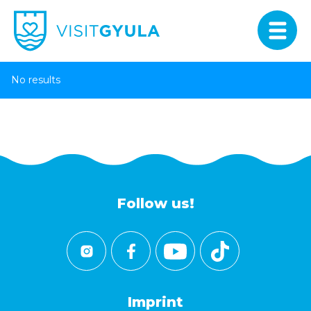
No results
Follow us!
Imprint