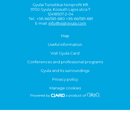
Gyulai Turisztikai Nonprofit Kft.
5700 Gyula, Kossuth Lajos utca 7.
12418507-2-04
Tel.: +36-66/561-680 +36-66/561-681
E-mail:
info@visitgyula.com
Map
Useful information
Visit Gyula Card
Conferences and professional programs
Gyula and its surroundings
Privacy policy
Manage cookies
Powered by
a product of