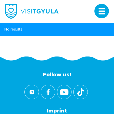
No results
Follow us!
Imprint