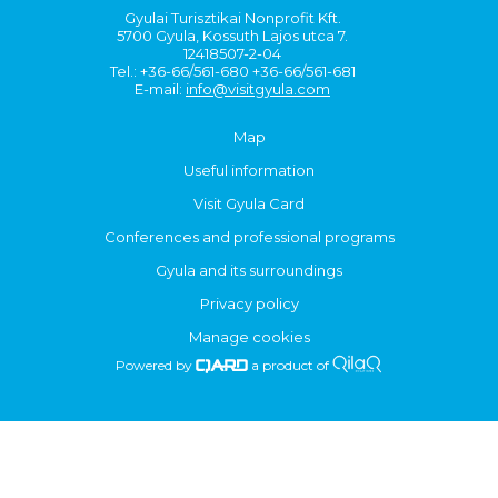
Gyulai Turisztikai Nonprofit Kft.
5700 Gyula, Kossuth Lajos utca 7.
12418507-2-04
Tel.: +36-66/561-680 +36-66/561-681
E-mail:
info@visitgyula.com
Map
Useful information
Visit Gyula Card
Conferences and professional programs
Gyula and its surroundings
Privacy policy
Manage cookies
Powered by
a product of