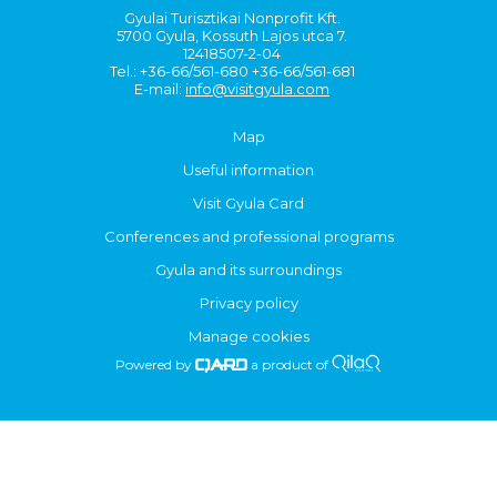
Gyulai Turisztikai Nonprofit Kft.
5700 Gyula, Kossuth Lajos utca 7.
12418507-2-04
Tel.: +36-66/561-680 +36-66/561-681
E-mail:
info@visitgyula.com
Map
Useful information
Visit Gyula Card
Conferences and professional programs
Gyula and its surroundings
Privacy policy
Manage cookies
Powered by
a product of