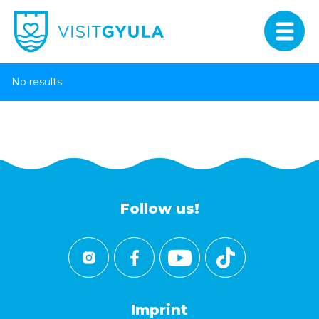
No results
Follow us!
Imprint