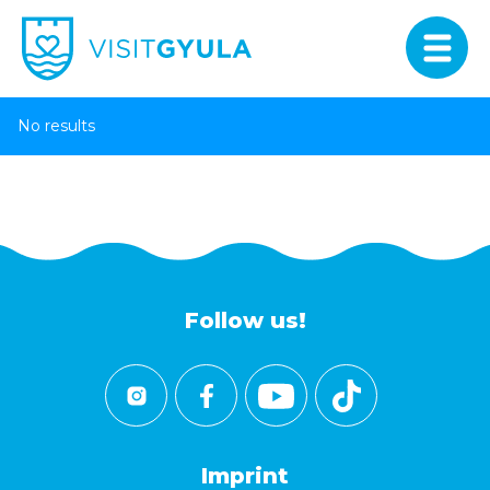
No results
Follow us!
Imprint