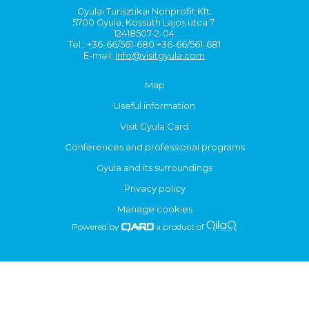
Gyulai Turisztikai Nonprofit Kft.
5700 Gyula, Kossuth Lajos utca 7.
12418507-2-04
Tel.: +36-66/561-680 +36-66/561-681
E-mail:
info@visitgyula.com
Map
Useful information
Visit Gyula Card
Conferences and professional programs
Gyula and its surroundings
Privacy policy
Manage cookies
Powered by
a product of