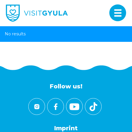
No results
Follow us!
Imprint