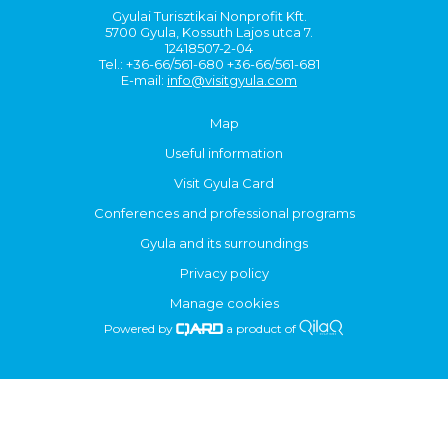
Gyulai Turisztikai Nonprofit Kft.
5700 Gyula, Kossuth Lajos utca 7.
12418507-2-04
Tel.: +36-66/561-680 +36-66/561-681
E-mail:
info@visitgyula.com
Map
Useful information
Visit Gyula Card
Conferences and professional programs
Gyula and its surroundings
Privacy policy
Manage cookies
Powered by
a product of