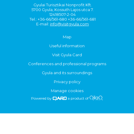
Gyulai Turisztikai Nonprofit Kft.
5700 Gyula, Kossuth Lajos utca 7.
12418507-2-04
Tel.: +36-66/561-680 +36-66/561-681
E-mail:
info@visitgyula.com
Map
Useful information
Visit Gyula Card
Conferences and professional programs
Gyula and its surroundings
Privacy policy
Manage cookies
Powered by
a product of