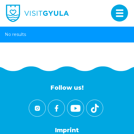
No results
Follow us!
Imprint