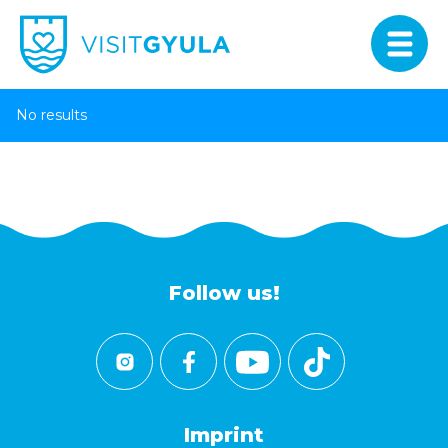
No results
Follow us!
Imprint