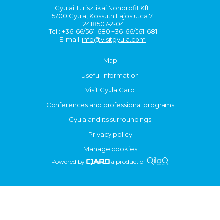
Gyulai Turisztikai Nonprofit Kft.
5700 Gyula, Kossuth Lajos utca 7.
12418507-2-04
Tel.: +36-66/561-680 +36-66/561-681
E-mail:
info@visitgyula.com
Map
Useful information
Visit Gyula Card
Conferences and professional programs
Gyula and its surroundings
Privacy policy
Manage cookies
Powered by
a product of