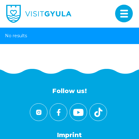
No results
Follow us!
Imprint