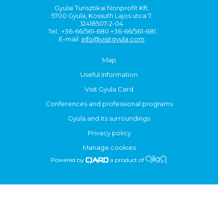
Gyulai Turisztikai Nonprofit Kft.
5700 Gyula, Kossuth Lajos utca 7.
12418507-2-04
Tel.: +36-66/561-680 +36-66/561-681
E-mail:
info@visitgyula.com
Map
Useful information
Visit Gyula Card
Conferences and professional programs
Gyula and its surroundings
Privacy policy
Manage cookies
Powered by
a product of