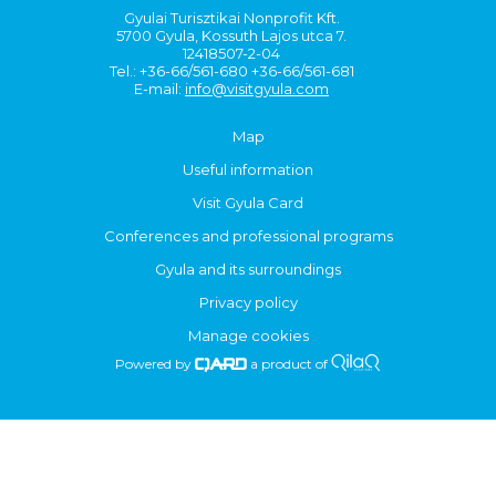
Gyulai Turisztikai Nonprofit Kft.
5700 Gyula, Kossuth Lajos utca 7.
12418507-2-04
Tel.: +36-66/561-680 +36-66/561-681
E-mail:
info@visitgyula.com
Map
Useful information
Visit Gyula Card
Conferences and professional programs
Gyula and its surroundings
Privacy policy
Manage cookies
Powered by
a product of