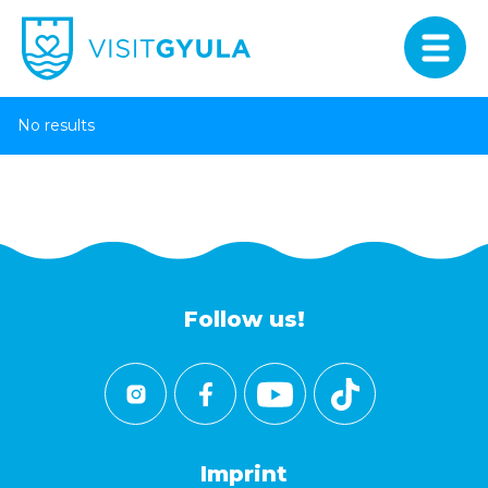
No results
Follow us!
Imprint