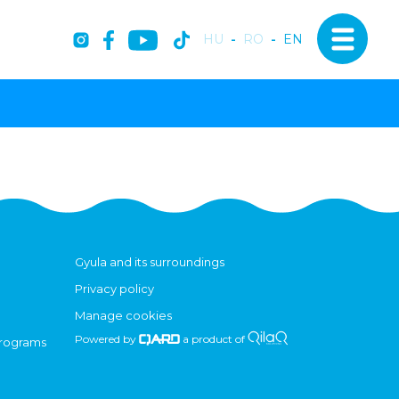
HU
-
RO
-
EN
Gyula and its surroundings
Privacy policy
Manage cookies
Powered by
a product of
programs