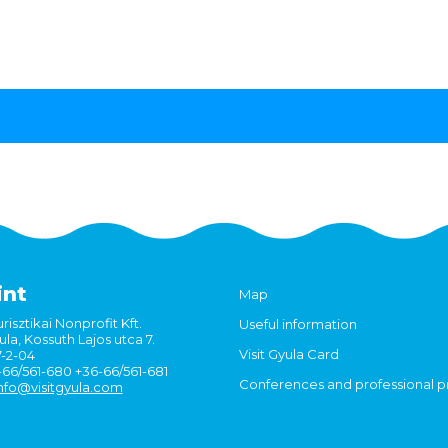
int
Map
risztikai Nonprofit Kft.
Useful information
la, Kossuth Lajos utca 7.
Visit Gyula Card
7-2-04
6-66/561-680 +36-66/561-681
Conferences and professional 
nfo@visitgyula.com