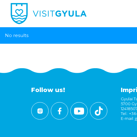
No results
Follow us!
Impr
Gyulai Tu
5700 Gyu
1241850
Tel.: +3
E-mail:
i