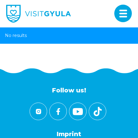
No results
Follow us!
Imprint