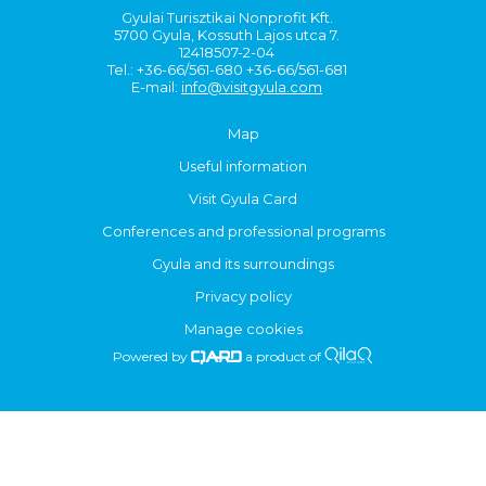
Gyulai Turisztikai Nonprofit Kft.
5700 Gyula, Kossuth Lajos utca 7.
12418507-2-04
Tel.: +36-66/561-680 +36-66/561-681
E-mail:
info@visitgyula.com
Map
Useful information
Visit Gyula Card
Conferences and professional programs
Gyula and its surroundings
Privacy policy
Manage cookies
Powered by
a product of