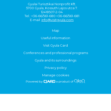
Gyulai Turisztikai Nonprofit Kft.
5700 Gyula, Kossuth Lajos utca 7.
12418507-2-04
Tel.: +36-66/561-680 +36-66/561-681
E-mail:
info@visitgyula.com
Map
Useful information
Visit Gyula Card
Conferences and professional programs
Gyula and its surroundings
Privacy policy
Manage cookies
Powered by
a product of