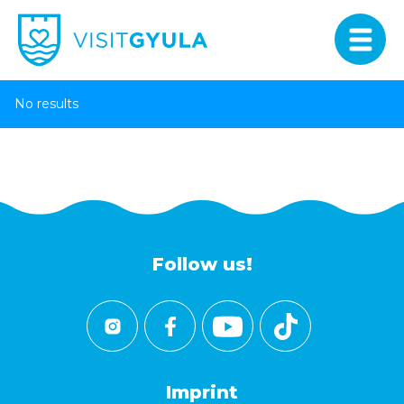
No results
Follow us!
Imprint