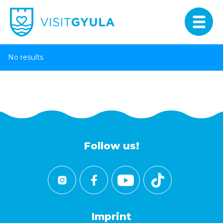
No results
Follow us!
Imprint