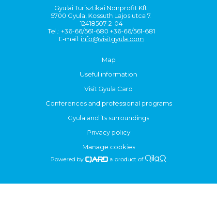
Gyulai Turisztikai Nonprofit Kft.
5700 Gyula, Kossuth Lajos utca 7.
12418507-2-04
Tel.: +36-66/561-680 +36-66/561-681
E-mail:
info@visitgyula.com
Map
Useful information
Visit Gyula Card
Conferences and professional programs
Gyula and its surroundings
Privacy policy
Manage cookies
Powered by
a product of