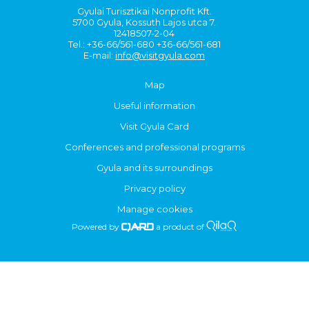
Gyulai Turisztikai Nonprofit Kft.
5700 Gyula, Kossuth Lajos utca 7.
12418507-2-04
Tel.: +36-66/561-680 +36-66/561-681
E-mail:
info@visitgyula.com
Map
Useful information
Visit Gyula Card
Conferences and professional programs
Gyula and its surroundings
Privacy policy
Manage cookies
Powered by
a product of