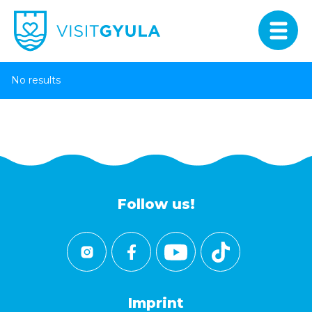
No results
Follow us!
Imprint