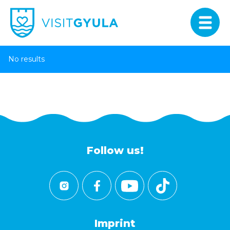
No results
Follow us!
Imprint