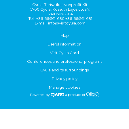
Gyulai Turisztikai Nonprofit Kft.
5700 Gyula, Kossuth Lajos utca 7.
12418507-2-04
Tel.: +36-66/561-680 +36-66/561-681
E-mail:
info@visitgyula.com
Map
Useful information
Visit Gyula Card
Conferences and professional programs
Gyula and its surroundings
Privacy policy
Manage cookies
Powered by
a product of