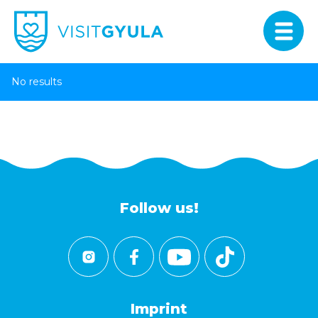
No results
Follow us!
Imprint