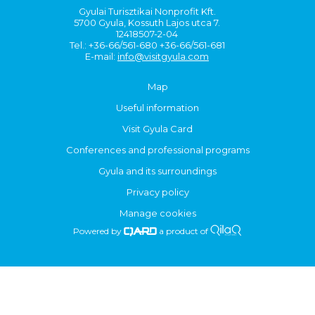
Gyulai Turisztikai Nonprofit Kft.
5700 Gyula, Kossuth Lajos utca 7.
12418507-2-04
Tel.: +36-66/561-680 +36-66/561-681
E-mail:
info@visitgyula.com
Map
Useful information
Visit Gyula Card
Conferences and professional programs
Gyula and its surroundings
Privacy policy
Manage cookies
Powered by
a product of