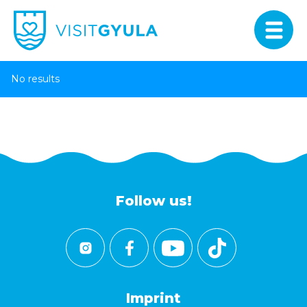
No results
Follow us!
Imprint