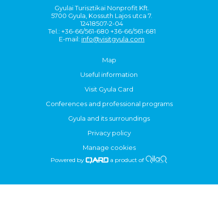
Gyulai Turisztikai Nonprofit Kft.
5700 Gyula, Kossuth Lajos utca 7.
12418507-2-04
Tel.: +36-66/561-680 +36-66/561-681
E-mail:
info@visitgyula.com
Map
Useful information
Visit Gyula Card
Conferences and professional programs
Gyula and its surroundings
Privacy policy
Manage cookies
Powered by
a product of