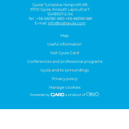
Gyulai Turisztikai Nonprofit Kft.
5700 Gyula, Kossuth Lajos utca 7.
12418507-2-04
Tel.: +36-66/561-680 +36-66/561-681
E-mail:
info@visitgyula.com
Map
Useful information
Visit Gyula Card
Conferences and professional programs
Gyula and its surroundings
Privacy policy
Manage cookies
Powered by
a product of