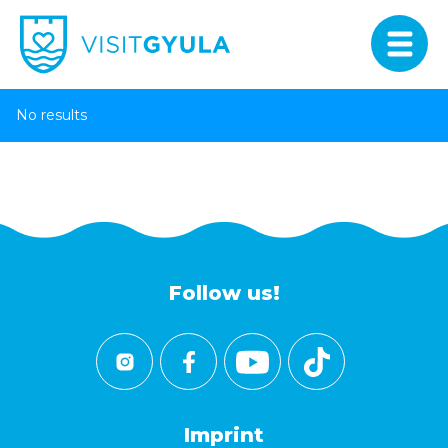
No results
Follow us!
Imprint