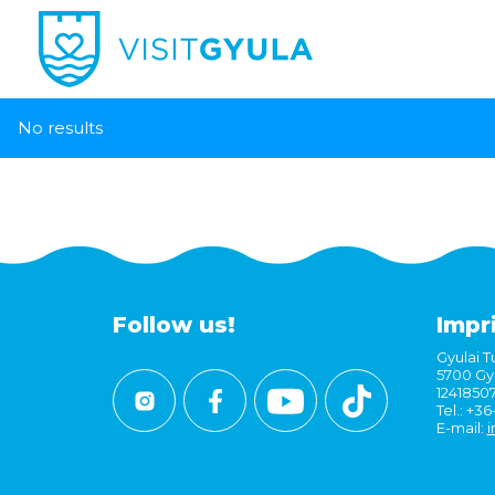
No results
Follow us!
Impr
Gyulai Tu
5700 Gyu
1241850
Tel.: +3
E-mail:
i