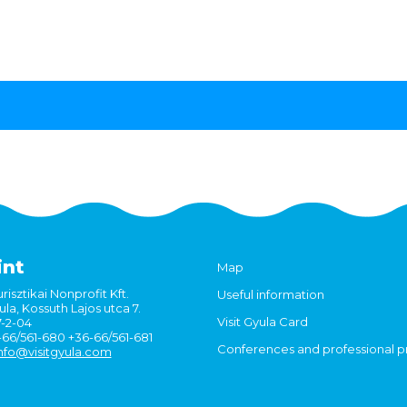
int
Map
risztikai Nonprofit Kft.
Useful information
la, Kossuth Lajos utca 7.
Visit Gyula Card
7-2-04
6-66/561-680 +36-66/561-681
Conferences and professional 
nfo@visitgyula.com