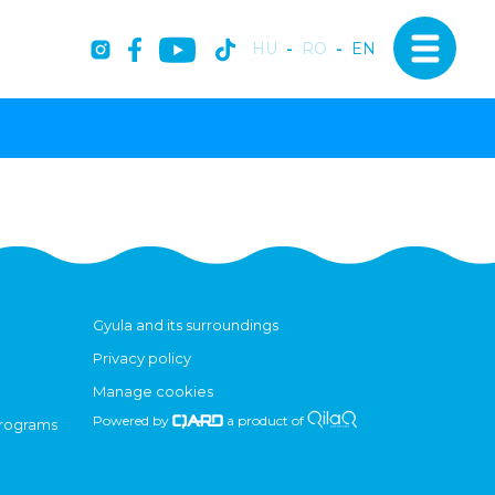
HU
-
RO
-
EN
Gyula and its surroundings
Privacy policy
Manage cookies
Powered by
a product of
programs