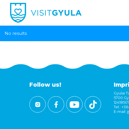
No results
Follow us!
Impr
Gyulai Tu
5700 Gyu
1241850
Tel.: +3
E-mail:
i