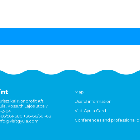
int
Map
risztikai Nonprofit Kft.
Useful information
la, Kossuth Lajos utca 7.
Visit Gyula Card
7-2-04
6-66/561-680 +36-66/561-681
Conferences and professional 
nfo@visitgyula.com