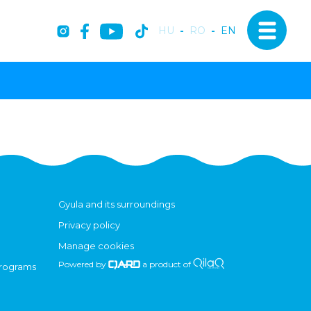
HU
-
RO
-
EN
Gyula and its surroundings
Privacy policy
Manage cookies
Powered by
a product of
programs