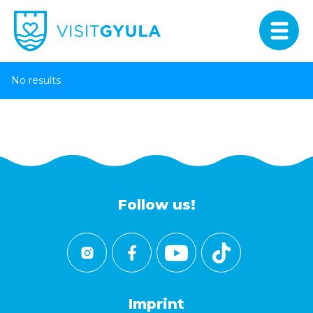
No results
Follow us!
Imprint