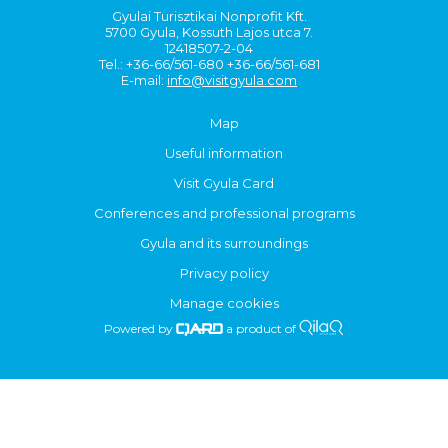
Gyulai Turisztikai Nonprofit Kft.
5700 Gyula, Kossuth Lajos utca 7.
12418507-2-04
Tel.: +36-66/561-680 +36-66/561-681
E-mail:
info@visitgyula.com
Map
Useful information
Visit Gyula Card
Conferences and professional programs
Gyula and its surroundings
Privacy policy
Manage cookies
Powered by
a product of