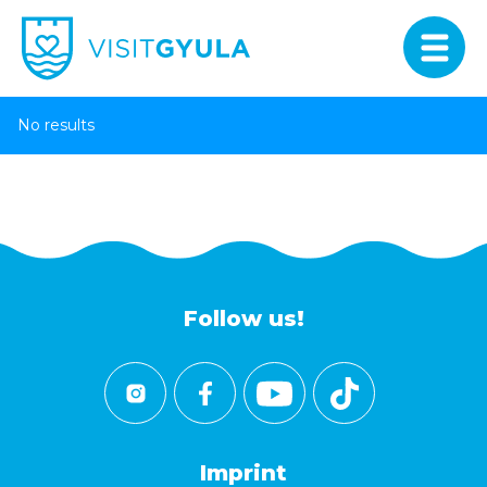
No results
Follow us!
Imprint