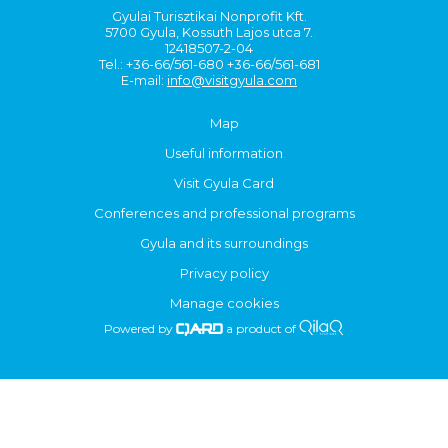
Gyulai Turisztikai Nonprofit Kft.
5700 Gyula, Kossuth Lajos utca 7.
12418507-2-04
Tel.: +36-66/561-680 +36-66/561-681
E-mail:
info@visitgyula.com
Map
Useful information
Visit Gyula Card
Conferences and professional programs
Gyula and its surroundings
Privacy policy
Manage cookies
Powered by
a product of