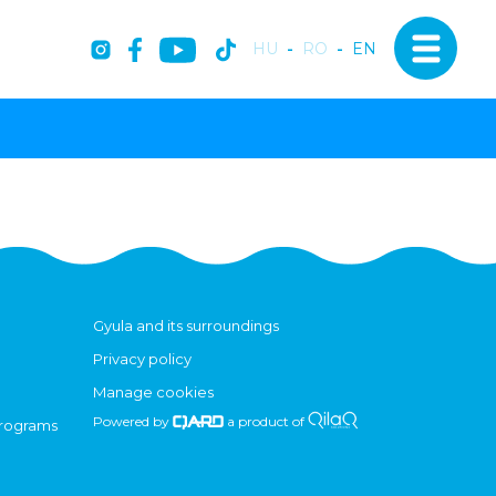
HU
-
RO
-
EN
Gyula and its surroundings
Privacy policy
Manage cookies
Powered by
a product of
programs