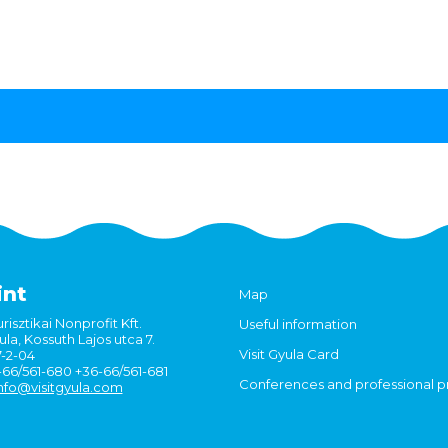
int
Map
risztikai Nonprofit Kft.
Useful information
la, Kossuth Lajos utca 7.
Visit Gyula Card
7-2-04
6-66/561-680 +36-66/561-681
Conferences and professional 
nfo@visitgyula.com