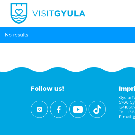
No results
Follow us!
Impr
Gyulai Tu
5700 Gyu
1241850
Tel.: +3
E-mail:
i