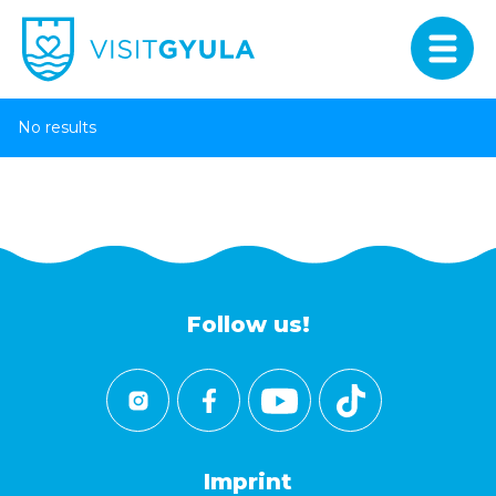
No results
Follow us!
Imprint