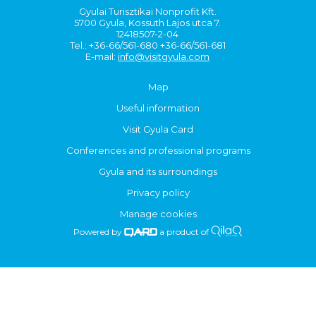
Gyulai Turisztikai Nonprofit Kft.
5700 Gyula, Kossuth Lajos utca 7.
12418507-2-04
Tel.: +36-66/561-680 +36-66/561-681
E-mail:
info@visitgyula.com
Map
Useful information
Visit Gyula Card
Conferences and professional programs
Gyula and its surroundings
Privacy policy
Manage cookies
Powered by
a product of