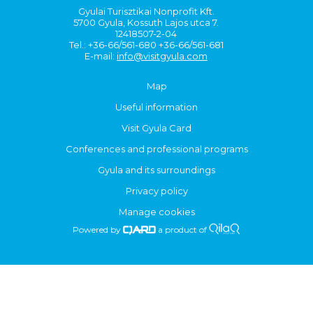
Gyulai Turisztikai Nonprofit Kft.
5700 Gyula, Kossuth Lajos utca 7.
12418507-2-04
Tel.: +36-66/561-680 +36-66/561-681
E-mail:
info@visitgyula.com
Map
Useful information
Visit Gyula Card
Conferences and professional programs
Gyula and its surroundings
Privacy policy
Manage cookies
Powered by
a product of