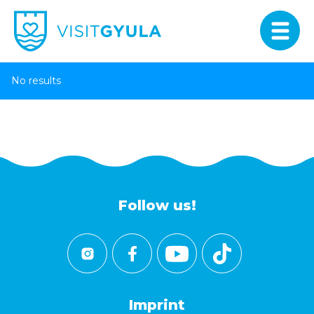
No results
Follow us!
Imprint