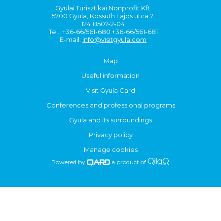
Gyulai Turisztikai Nonprofit Kft.
5700 Gyula, Kossuth Lajos utca 7.
12418507-2-04
Tel.: +36-66/561-680 +36-66/561-681
E-mail:
info@visitgyula.com
Map
Useful information
Visit Gyula Card
Conferences and professional programs
Gyula and its surroundings
Privacy policy
Manage cookies
Powered by
a product of