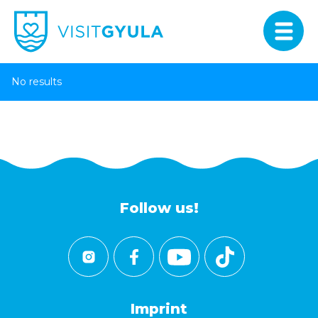
No results
Follow us!
Imprint