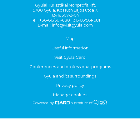
Gyulai Turisztikai Nonprofit Kft.
5700 Gyula, Kossuth Lajos utca 7.
12418507-2-04
Tel.: +36-66/561-680 +36-66/561-681
E-mail:
info@visitgyula.com
Map
Useful information
Visit Gyula Card
Conferences and professional programs
Gyula and its surroundings
Privacy policy
Manage cookies
Powered by
a product of