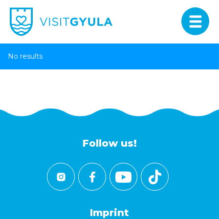
No results
Follow us!
Imprint