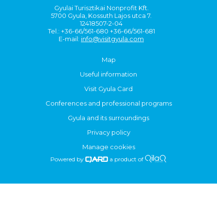
Gyulai Turisztikai Nonprofit Kft.
5700 Gyula, Kossuth Lajos utca 7.
12418507-2-04
Tel.: +36-66/561-680 +36-66/561-681
E-mail:
info@visitgyula.com
Map
Useful information
Visit Gyula Card
Conferences and professional programs
Gyula and its surroundings
Privacy policy
Manage cookies
Powered by
a product of