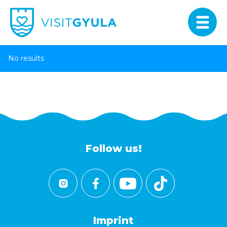
No results
Follow us!
Imprint