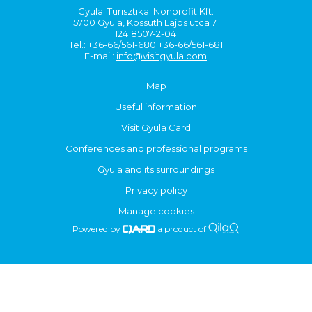
Gyulai Turisztikai Nonprofit Kft.
5700 Gyula, Kossuth Lajos utca 7.
12418507-2-04
Tel.: +36-66/561-680 +36-66/561-681
E-mail:
info@visitgyula.com
Map
Useful information
Visit Gyula Card
Conferences and professional programs
Gyula and its surroundings
Privacy policy
Manage cookies
Powered by
a product of