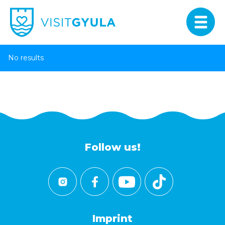
No results
Follow us!
Imprint