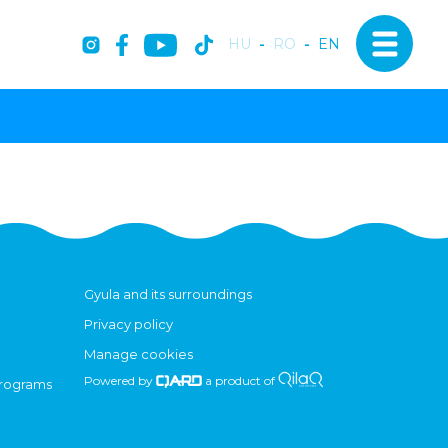
HU
-
RO
-
EN
Gyula and its surroundings
Privacy policy
Manage cookies
Powered by
a product of
programs