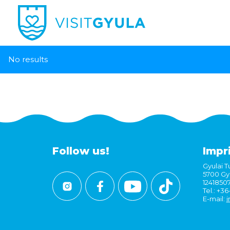
No results
Follow us!
Impr
Gyulai Tu
5700 Gyu
1241850
Tel.: +3
E-mail:
i