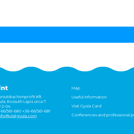
int
Map
risztikai Nonprofit Kft.
Useful information
la, Kossuth Lajos utca 7.
Visit Gyula Card
7-2-04
6-66/561-680 +36-66/561-681
Conferences and professional 
nfo@visitgyula.com