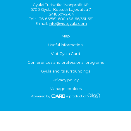
Gyulai Turisztikai Nonprofit Kft.
5700 Gyula, Kossuth Lajos utca 7.
12418507-2-04
Tel.: +36-66/561-680 +36-66/561-681
E-mail:
info@visitgyula.com
Map
Useful information
Visit Gyula Card
Conferences and professional programs
Gyula and its surroundings
Privacy policy
Manage cookies
Powered by
a product of