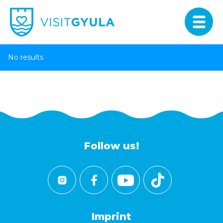
No results
Follow us!
Imprint