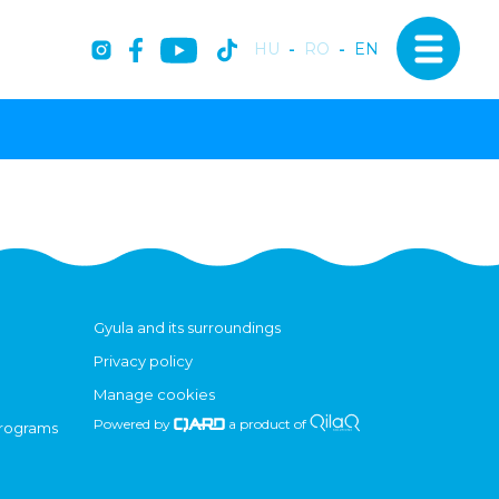
HU
-
RO
-
EN
Gyula and its surroundings
Privacy policy
Manage cookies
Powered by
a product of
programs