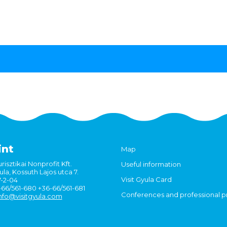
int
Map
risztikai Nonprofit Kft.
Useful information
la, Kossuth Lajos utca 7.
Visit Gyula Card
7-2-04
6-66/561-680 +36-66/561-681
Conferences and professional 
nfo@visitgyula.com