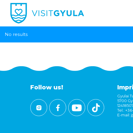
No results
Follow us!
Impr
Gyulai Tu
5700 Gyu
1241850
Tel.: +3
E-mail:
i