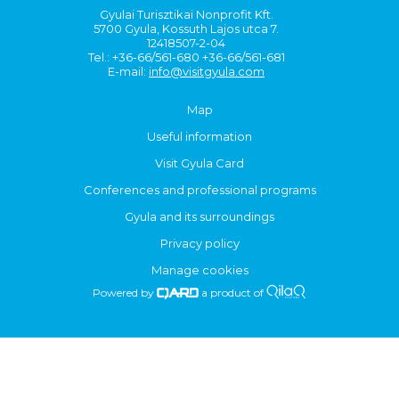
Gyulai Turisztikai Nonprofit Kft.
5700 Gyula, Kossuth Lajos utca 7.
12418507-2-04
Tel.: +36-66/561-680 +36-66/561-681
E-mail:
info@visitgyula.com
Map
Useful information
Visit Gyula Card
Conferences and professional programs
Gyula and its surroundings
Privacy policy
Manage cookies
Powered by
a product of