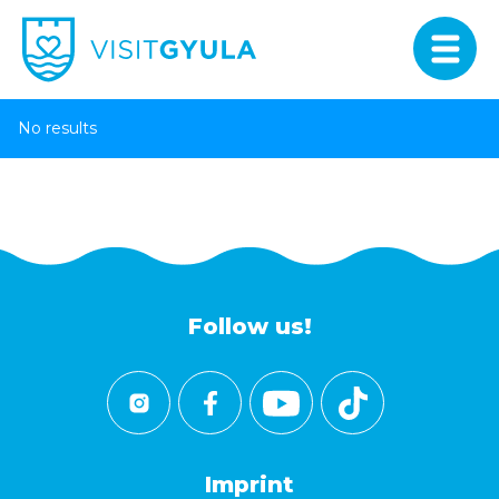
No results
Follow us!
Imprint