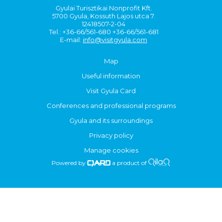
Gyulai Turisztikai Nonprofit Kft.
5700 Gyula, Kossuth Lajos utca 7.
12418507-2-04
Tel.: +36-66/561-680 +36-66/561-681
E-mail:
info@visitgyula.com
Map
Useful information
Visit Gyula Card
Conferences and professional programs
Gyula and its surroundings
Privacy policy
Manage cookies
Powered by
a product of