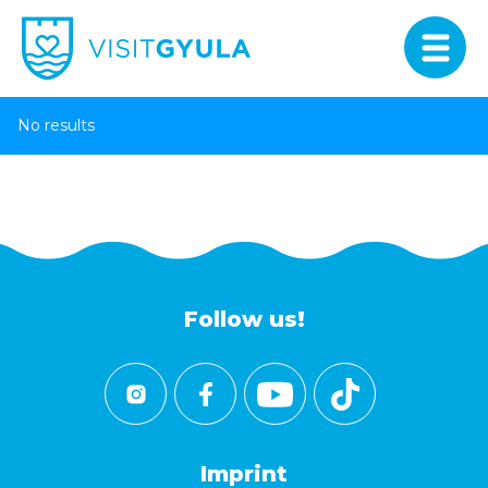
No results
Follow us!
Imprint