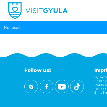
No results
Follow us!
Impr
Gyulai Tu
5700 Gyu
1241850
Tel.: +3
E-mail:
i