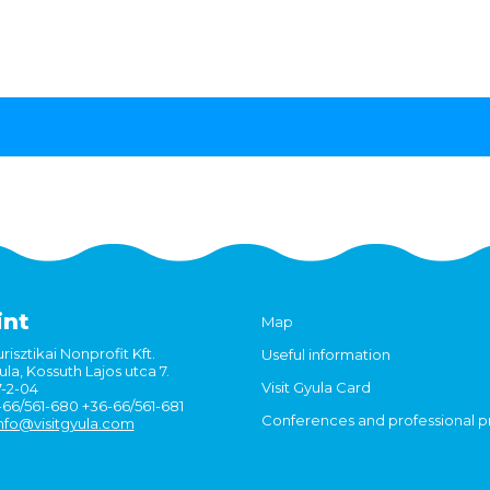
int
Map
risztikai Nonprofit Kft.
Useful information
la, Kossuth Lajos utca 7.
Visit Gyula Card
7-2-04
6-66/561-680 +36-66/561-681
Conferences and professional 
nfo@visitgyula.com