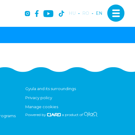
HU
-
RO
-
EN
Gyula and its surroundings
Privacy policy
Manage cookies
Powered by
a product of
programs