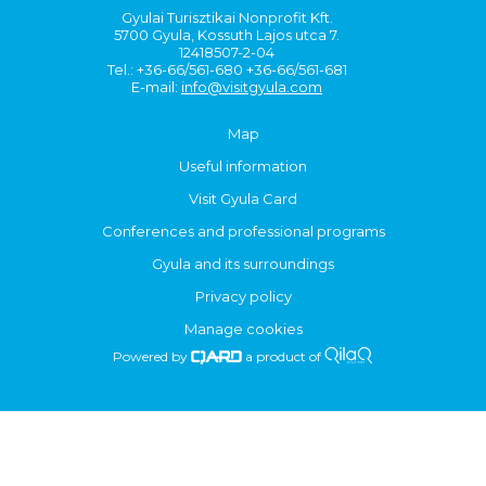
Gyulai Turisztikai Nonprofit Kft.
5700 Gyula, Kossuth Lajos utca 7.
12418507-2-04
Tel.: +36-66/561-680 +36-66/561-681
E-mail:
info@visitgyula.com
Map
Useful information
Visit Gyula Card
Conferences and professional programs
Gyula and its surroundings
Privacy policy
Manage cookies
Powered by
a product of