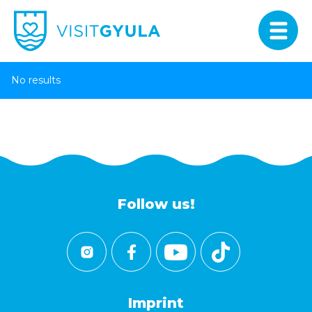
No results
Follow us!
Imprint