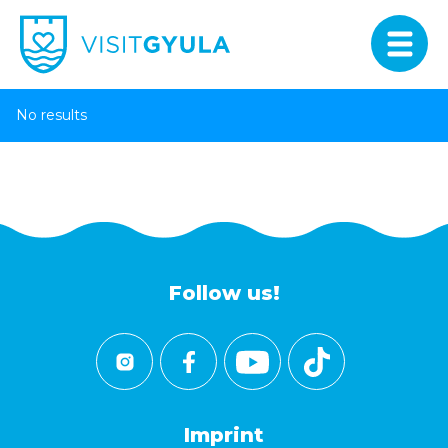
No results
Follow us!
Imprint