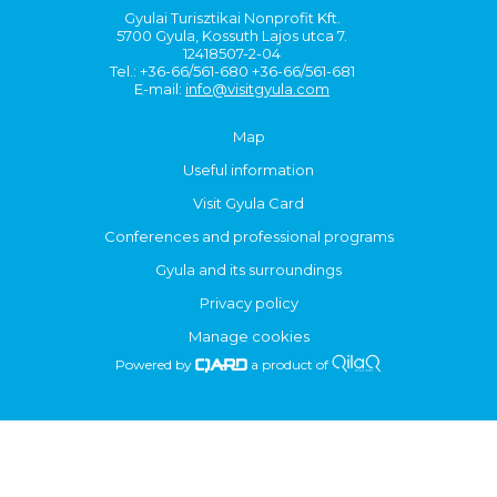
Gyulai Turisztikai Nonprofit Kft.
5700 Gyula, Kossuth Lajos utca 7.
12418507-2-04
Tel.: +36-66/561-680 +36-66/561-681
E-mail:
info@visitgyula.com
Map
Useful information
Visit Gyula Card
Conferences and professional programs
Gyula and its surroundings
Privacy policy
Manage cookies
Powered by
a product of