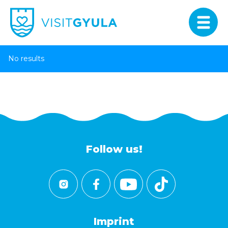
No results
Follow us!
Imprint