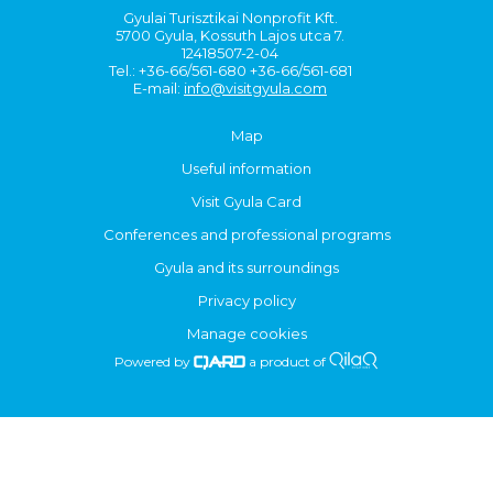
Gyulai Turisztikai Nonprofit Kft.
5700 Gyula, Kossuth Lajos utca 7.
12418507-2-04
Tel.: +36-66/561-680 +36-66/561-681
E-mail:
info@visitgyula.com
Map
Useful information
Visit Gyula Card
Conferences and professional programs
Gyula and its surroundings
Privacy policy
Manage cookies
Powered by
a product of