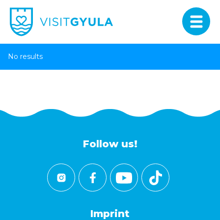
No results
Follow us!
Imprint