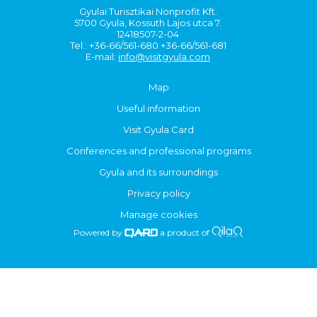
Gyulai Turisztikai Nonprofit Kft.
5700 Gyula, Kossuth Lajos utca 7.
12418507-2-04
Tel.: +36-66/561-680 +36-66/561-681
E-mail:
info@visitgyula.com
Map
Useful information
Visit Gyula Card
Conferences and professional programs
Gyula and its surroundings
Privacy policy
Manage cookies
Powered by
a product of