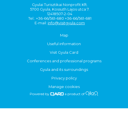
Gyulai Turisztikai Nonprofit Kft.
5700 Gyula, Kossuth Lajos utca 7.
12418507-2-04
Tel.: +36-66/561-680 +36-66/561-681
E-mail:
info@visitgyula.com
Map
Useful information
Visit Gyula Card
Conferences and professional programs
Gyula and its surroundings
Privacy policy
Manage cookies
Powered by
a product of