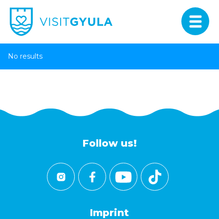
No results
Follow us!
Imprint