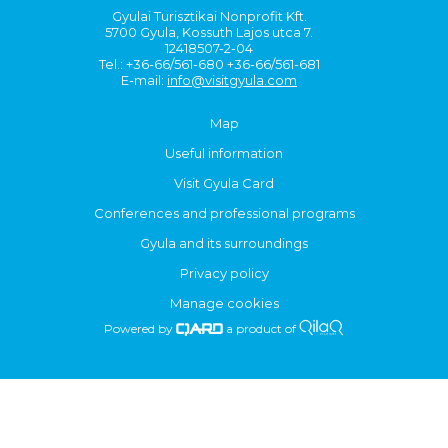
Gyulai Turisztikai Nonprofit Kft.
5700 Gyula, Kossuth Lajos utca 7.
12418507-2-04
Tel.: +36-66/561-680 +36-66/561-681
E-mail:
info@visitgyula.com
Map
Useful information
Visit Gyula Card
Conferences and professional programs
Gyula and its surroundings
Privacy policy
Manage cookies
Powered by
a product of