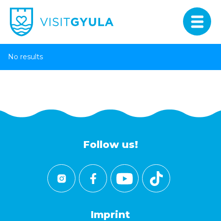
No results
Follow us!
Imprint